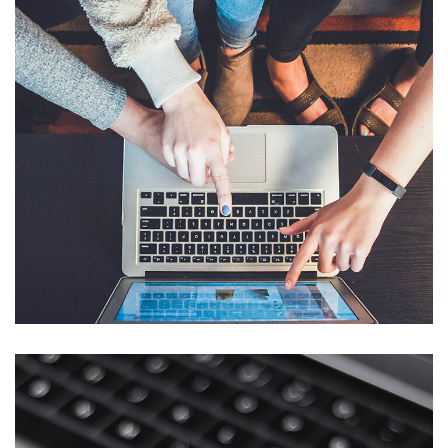
eCommerce Website
DESIGN
/
IDEAS