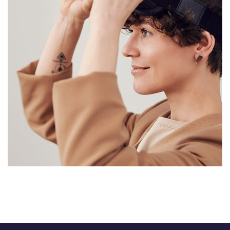
Your New Reality
DESIGN
/
TECHNOLOGY