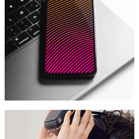
Social Media App
DESIGN
/
TECHNOLOGY