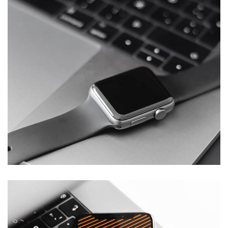
Basics Project
DESIGN
/
DEVELOPMENT