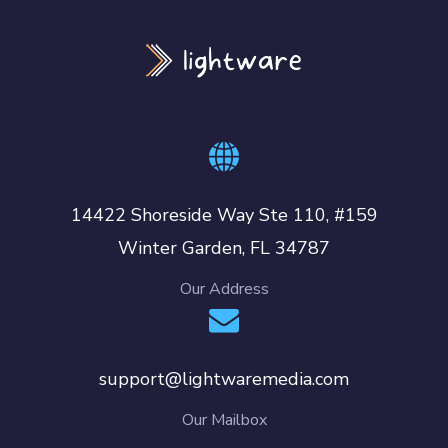
14422 Shoreside Way Ste 110, #159
Winter Garden, FL 34787
Our Address
support@lightwaremedia.com
Our Mailbox