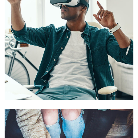
App for Virtual Reality
DESIGN
/
IDEAS