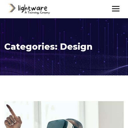
Categories:
Design